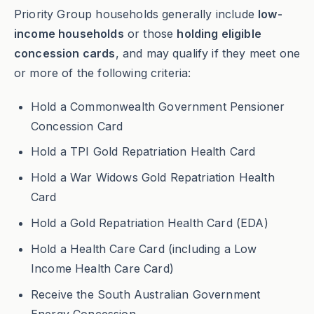
Priority Group households generally include
low-
income households
or those
holding eligible
concession cards
, and may qualify if they meet one
or more of the following criteria:
Hold a Commonwealth Government Pensioner
Concession Card
Hold a TPI Gold Repatriation Health Card
Hold a War Widows Gold Repatriation Health
Card
Hold a Gold Repatriation Health Card (EDA)
Hold a Health Care Card (including a Low
Income Health Care Card)
Receive the South Australian Government
Energy Concession