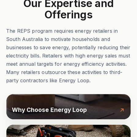
Our Expertise and
Offerings
The REPS program requires energy retailers in
South Australia to motivate households and
businesses to save energy, potentially reducing their
electricity bills. Retailers with high energy sales must
meet annual targets for energy efficiency activities.
Many retailers outsource these activities to third-
party contractors like Energy Loop.
Why Choose Energy Loop