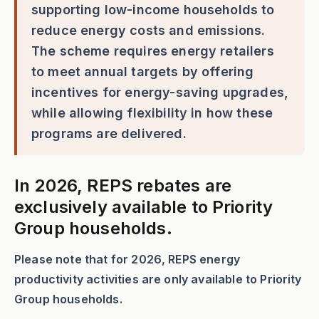
supporting low-income households to
reduce energy costs and emissions.
The scheme requires energy retailers
to meet annual targets by offering
incentives for energy-saving upgrades,
while allowing flexibility in how these
programs are delivered.
In 2026, REPS rebates are
exclusively available to Priority
Group households.
Please note that for 2026, REPS energy
productivity activities are only available to Priority
Group households.