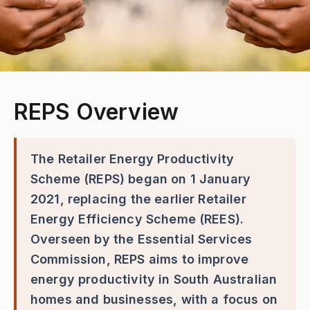
REPS Overview
The Retailer Energy Productivity
Scheme (REPS) began on 1 January
2021, replacing the earlier Retailer
Energy Efficiency Scheme (REES).
Overseen by the Essential Services
Commission, REPS aims to improve
energy productivity in South Australian
homes and businesses, with a focus on