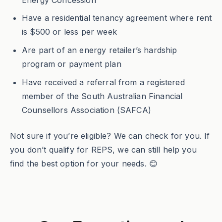
Have a residential tenancy agreement where rent
is $500 or less per week
Are part of an energy retailer’s hardship
program or payment plan
Have received a referral from a registered
member of the South Australian Financial
Counsellors Association (SAFCA)
Not sure if you’re eligible? We can check for you. If
you don’t qualify for REPS, we can still help you
find the best option for your needs. 😊