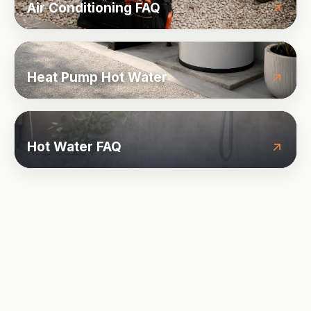
Air Conditioning FAQ
Heat Pump Hot Water
Hot Water FAQ