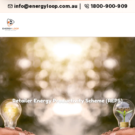
info@energyloop.com.au
1800-900-909
|
Reps