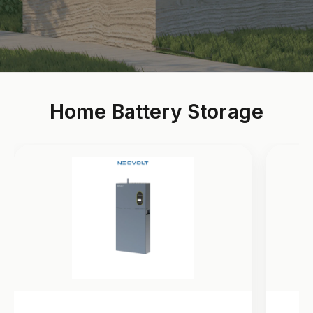
Home Battery Storage