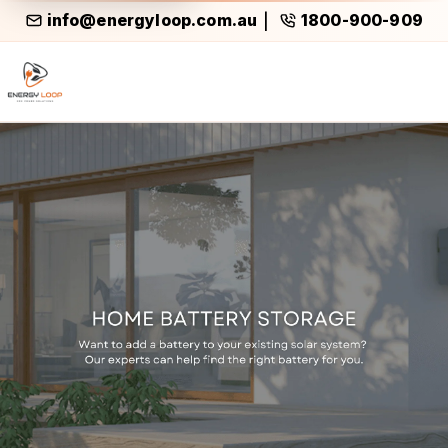
info@energyloop.com.au
1800-900-909
|
Home Battery Storage