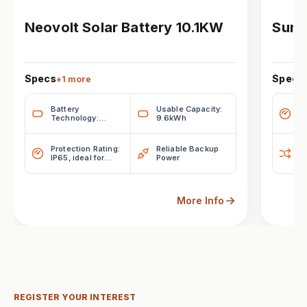
Neovolt Solar Battery 10.1KW
Sung
Specs
Specs
+
1
more
Battery
Usable Capacity:
H
Technology:
9.6kWh
Lithium Iron
Phosphate
(LiFePO₄)
Protection Rating:
Reliable Backup
Fl
IP65, ideal for
Power
indoor or outdoor
installations
More Info
REGISTER YOUR INTEREST