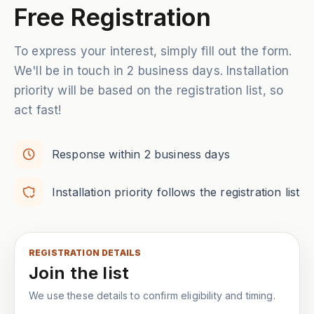
Free Registration
To express your interest, simply fill out the form.
We'll be in touch in 2 business days. Installation
priority will be based on the registration list, so
act fast!
Response within 2 business days
Installation priority follows the registration list
REGISTRATION DETAILS
Join the list
We use these details to confirm eligibility and timing.