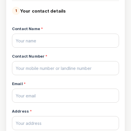
Your contact details
1
Contact Name
*
Contact Number
*
Email
*
Address
*