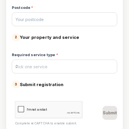
Postcode
*
Your property and service
2
Required service type
*
Submit registration
3
Submit
Complete reCAPTCHA to enable submit.