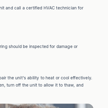
nit and call a certified HVAC technician for
iring should be inspected for damage or
 the unit's ability to heat or cool effectively.
, turn off the unit to allow it to thaw, and