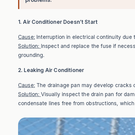
1. Air Conditioner Doesn’t Start
Cause:
Interruption in electrical continuity due
Solution:
Inspect and replace the fuse if necess
grounding.
2. Leaking Air Conditioner
Cause:
The drainage pan may develop cracks o
Solution:
Visually inspect the drain pan for d
condensate lines free from obstructions, whic