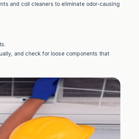
nts and coil cleaners to eliminate odor-causing
ts.
nually, and check for loose components that