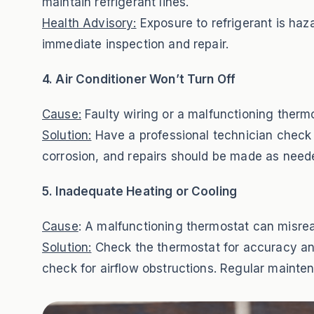
maintain refrigerant lines.
Health Advisory:
Exposure to refrigerant is haza
immediate inspection and repair.
4. Air Conditioner Won’t Turn Off
Cause:
Faulty wiring or a malfunctioning thermo
Solution:
Have a professional technician check 
corrosion, and repairs should be made as neede
5. Inadequate Heating or Cooling
Cause
: A malfunctioning thermostat can misread
Solution:
Check the thermostat for accuracy and r
check for airflow obstructions. Regular mainte