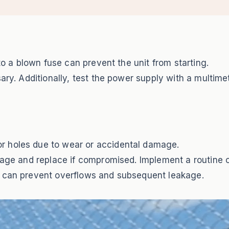
 to a blown fuse can prevent the unit from starting.
ary. Additionally, test the power supply with a multime
r holes due to wear or accidental damage.
amage and replace if compromised. Implement a routine 
h can prevent overflows and subsequent leakage.