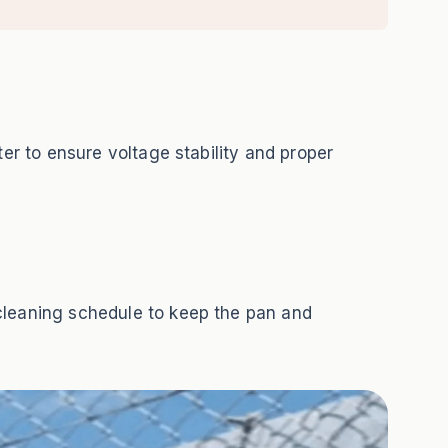
ter to ensure voltage stability and proper
cleaning schedule to keep the pan and