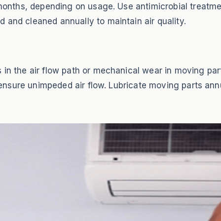
3 months, depending on usage. Use antimicrobial treatme
 and cleaned annually to maintain air quality.
 in the air flow path or mechanical wear in moving par
to ensure unimpeded air flow. Lubricate moving parts an