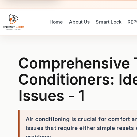
Home
About Us
Smart Lock
REP
Comprehensive Troubleshooti
Comprehensive T
Conditioners: I
Issues - 1
Air conditioning is crucial for comfort
issues that require either simple resets
problems.