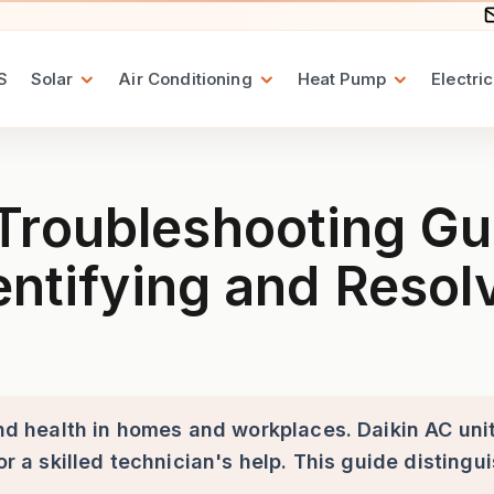
S
Solar
Air Conditioning
Heat Pump
Electric
ng Guide for Daikin Air Con
roubleshooting Guid
dentifying and Res
 and health in homes and workplaces. Daikin AC un
 or a skilled technician's help. This guide distin