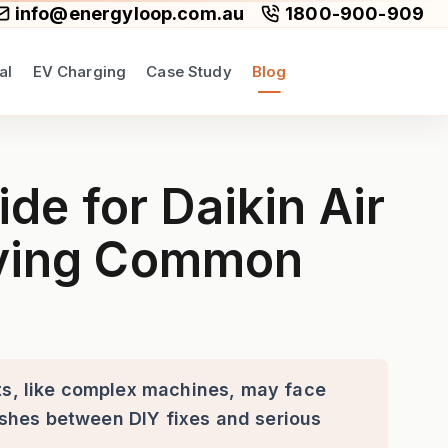
info@energyloop.com.au
1800-900-909
al
EV Charging
Case Study
Blog
ditioners: Identifying and R
e for Daikin Air
olving Common
its, like complex machines, may face
guishes between DIY fixes and serious