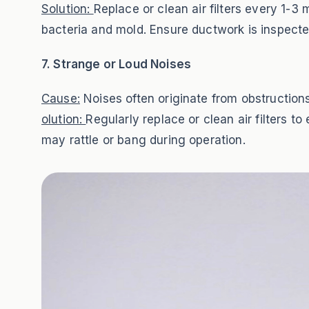
Solution:
Replace or clean air filters every 1-
bacteria and mold. Ensure ductwork is inspected
7. Strange or Loud Noises
Cause:
Noises often originate from obstructions
olution:
Regularly replace or clean air filters 
may rattle or bang during operation.