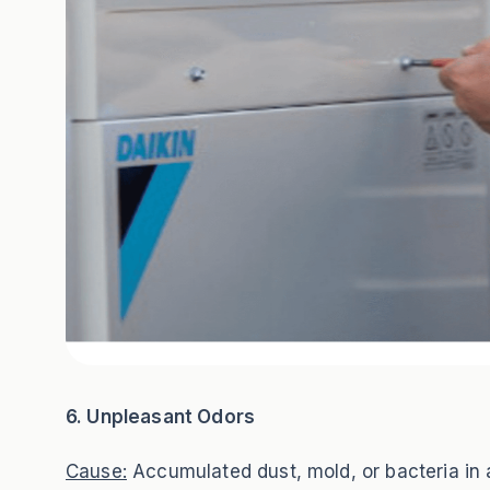
6. Unpleasant Odors
Cause:
Accumulated dust, mold, or bacteria in ai