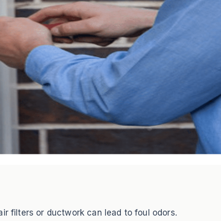
r filters or ductwork can lead to foul odors.