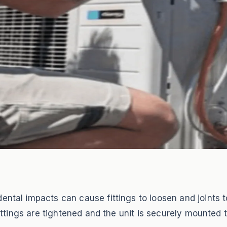
ental impacts can cause fittings to loosen and joints to
 fittings are tightened and the unit is securely mounted