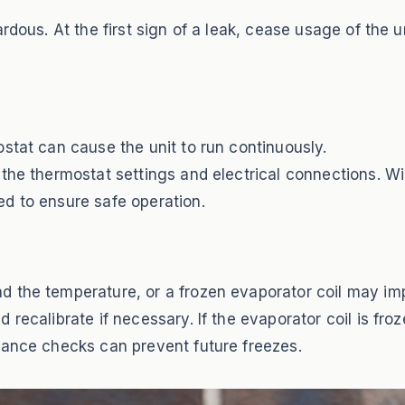
rdous. At the first sign of a leak, cease usage of the u
stat can cause the unit to run continuously.
the thermostat settings and electrical connections. W
d to ensure safe operation.
 the temperature, or a frozen evaporator coil may impair
ecalibrate if necessary. If the evaporator coil is frozen
nance checks can prevent future freezes.