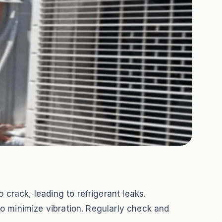
 crack, leading to refrigerant leaks.
 to minimize vibration. Regularly check and