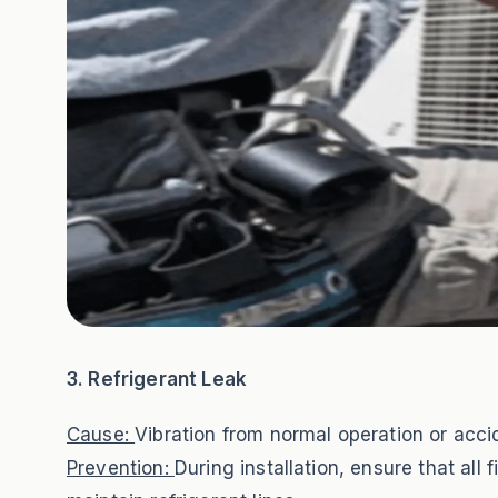
3. Refrigerant Leak
Cause:
Vibration from normal operation or accid
Prevention:
During installation, ensure that all