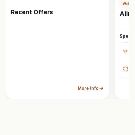
Wall M
Recent Offers
Alira
Specs
Bu
M
Op
More Info