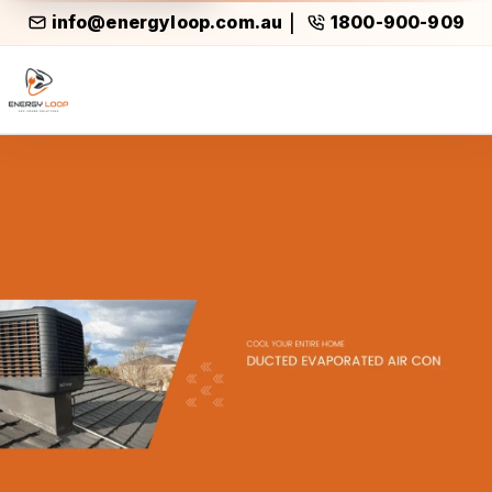
info@energyloop.com.au
1800-900-909
|
Ducted Evaporated Air Cond