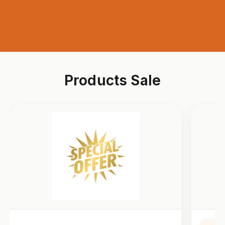
Products Sale