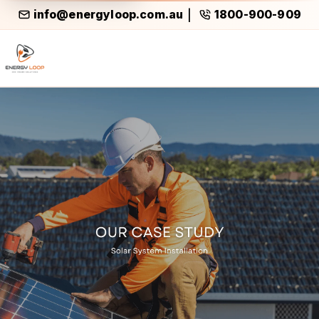
info@energyloop.com.au
1800-900-909
|
Case Study Air Conditioning