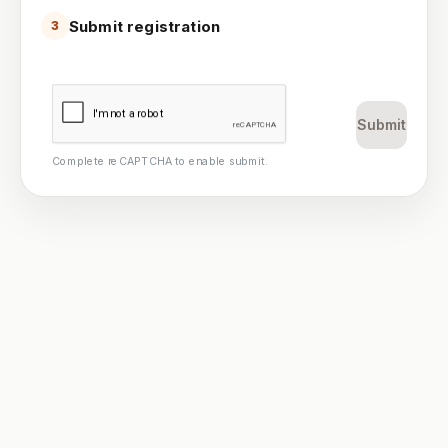
Submit registration
3
Submit
Complete reCAPTCHA to enable submit.