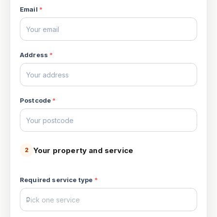
Email
*
Address
*
Postcode
*
Your property and service
2
Required service type
*