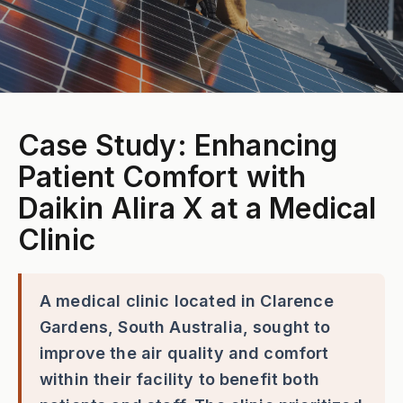
Case Study: Enhancing
Patient Comfort with
Daikin Alira X at a Medical
Clinic
A medical clinic located in Clarence
Gardens, South Australia, sought to
improve the air quality and comfort
within their facility to benefit both