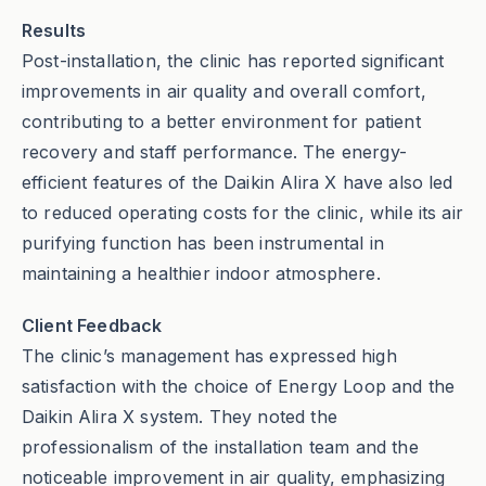
Results
Post-installation, the clinic has reported significant
improvements in air quality and overall comfort,
contributing to a better environment for patient
recovery and staff performance. The energy-
efficient features of the Daikin Alira X have also led
to reduced operating costs for the clinic, while its air
purifying function has been instrumental in
maintaining a healthier indoor atmosphere.
Client Feedback
The clinic’s management has expressed high
satisfaction with the choice of Energy Loop and the
Daikin Alira X system. They noted the
professionalism of the installation team and the
noticeable improvement in air quality, emphasizing