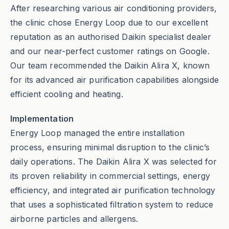
After researching various air conditioning providers,
the clinic chose Energy Loop due to our excellent
reputation as an authorised Daikin specialist dealer
and our near-perfect customer ratings on Google.
Our team recommended the Daikin Alira X, known
for its advanced air purification capabilities alongside
efficient cooling and heating.
Implementation
Energy Loop managed the entire installation
process, ensuring minimal disruption to the clinic’s
daily operations. The Daikin Alira X was selected for
its proven reliability in commercial settings, energy
efficiency, and integrated air purification technology
that uses a sophisticated filtration system to reduce
airborne particles and allergens.