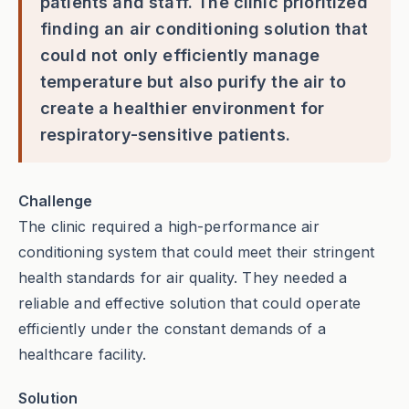
patients and staff. The clinic prioritized
finding an air conditioning solution that
could not only efficiently manage
temperature but also purify the air to
create a healthier environment for
respiratory-sensitive patients.
Challenge
The clinic required a high-performance air
conditioning system that could meet their stringent
health standards for air quality. They needed a
reliable and effective solution that could operate
efficiently under the constant demands of a
healthcare facility.
Solution