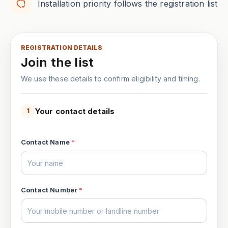
Installation priority follows the registration list
REGISTRATION DETAILS
Join the list
We use these details to confirm eligibility and timing.
Your contact details
1
Contact Name
*
Contact Number
*