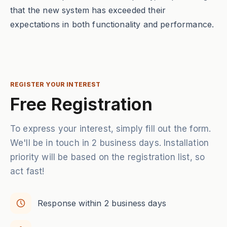
that the new system has exceeded their
expectations in both functionality and performance.
REGISTER YOUR INTEREST
Free Registration
To express your interest, simply fill out the form.
We'll be in touch in 2 business days. Installation
priority will be based on the registration list, so
act fast!
Response within 2 business days