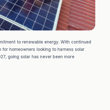
ommitment to renewable energy. With continued
ion for homeowners looking to harness solar
27, going solar has never been more