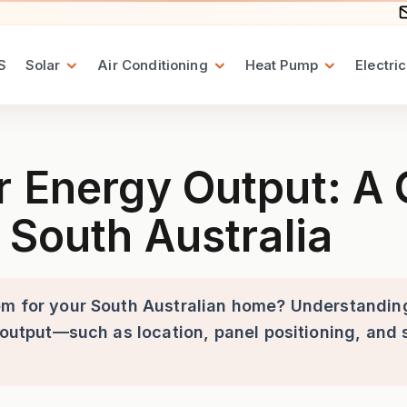
S
Solar
Air Conditioning
Heat Pump
Electric
put: A Guide to 6.6kW Solar
r Energy Output: A
 South Australia
em for your South Australian home? Understandin
 output—such as location, panel positioning, and 