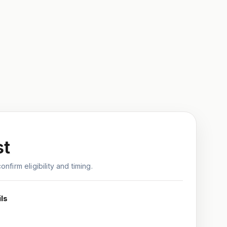
st
nfirm eligibility and timing.
ls