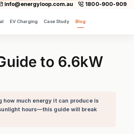
info@energyloop.com.au
1800-900-909
al
EV Charging
Case Study
Blog
 Systems in South Australia
 Guide to 6.6kW
g how much energy it can produce is
sunlight hours—this guide will break