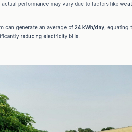
 actual performance may vary due to factors like weat
stem can generate an average of
24 kWh/day
, equating 
icantly reducing electricity bills.