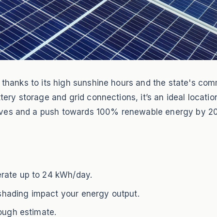
gy thanks to its high sunshine hours and the state's c
attery storage and grid connections, it’s an ideal locat
ives and a push towards 100% renewable energy by 20
rate up to 24 kWh/day.
d shading impact your energy output.
rough estimate.