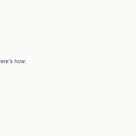
Here's how: