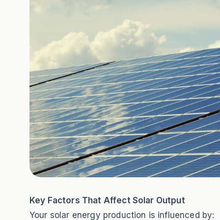
Key Factors That Affect Solar Output
Your solar energy production is influenced by: