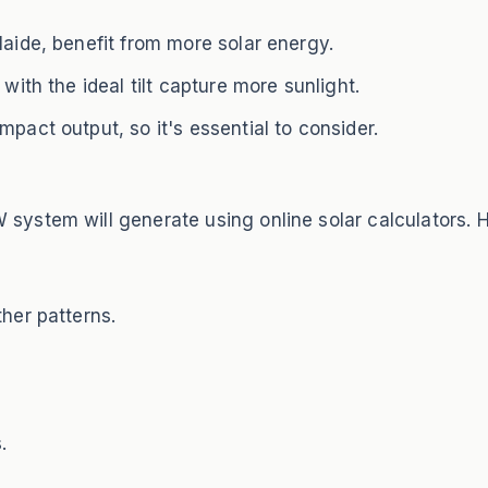
laide, benefit from more solar energy.
with the ideal tilt capture more sunlight.
pact output, so it's essential to consider.
ystem will generate using online solar calculators. 
ther patterns.
.