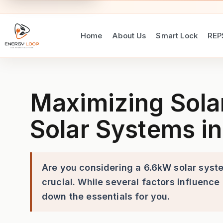
Home
About Us
Smart Lock
REP
Maximizing Solar Energy Out
Maximizing Sola
Solar Systems in
Are you considering a 6.6kW solar syst
crucial. While several factors influence
down the essentials for you.