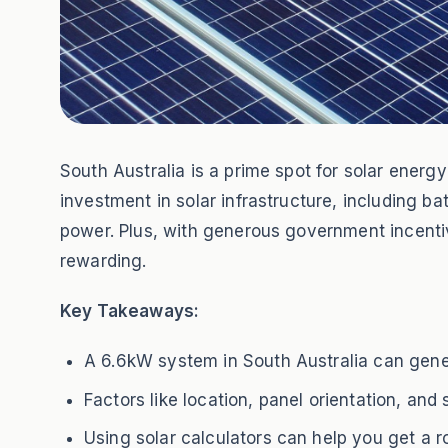
South Australia is a prime spot for solar ener
investment in solar infrastructure, including b
power. Plus, with generous government incent
rewarding.
Key Takeaways:
A 6.6kW system in South Australia can gene
Factors like location, panel orientation, an
Using solar calculators can help you get a 