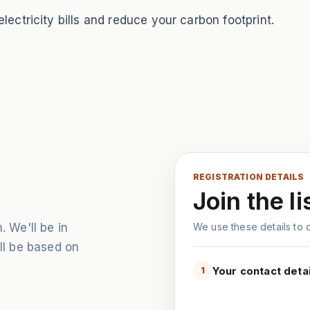
ectricity bills and reduce your carbon footprint.
REGISTRATION DETAILS
Join the li
. We'll be in
We use these details to co
ill be based on
Your contact detai
1