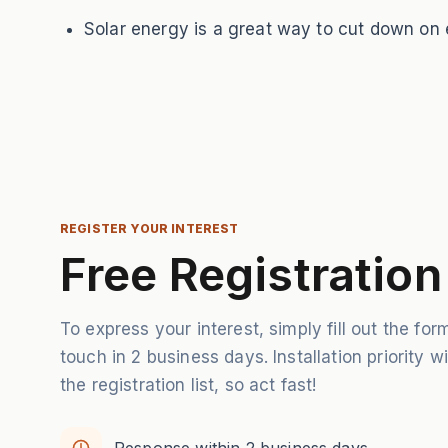
Solar energy is a great way to cut down on el
REGISTER YOUR INTEREST
Free Registration
To express your interest, simply fill out the form
touch in 2 business days. Installation priority w
the registration list, so act fast!