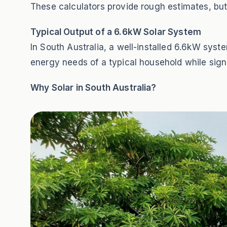
These calculators provide rough estimates, but
Typical Output of a 6.6kW Solar System
In South Australia, a well-installed 6.6kW sy
energy needs of a typical household while signif
Why Solar in South Australia?