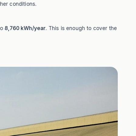
her conditions.
to
8,760 kWh/year
. This is enough to cover the