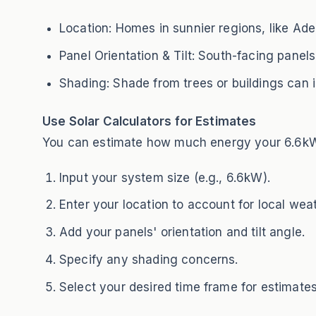
Location: Homes in sunnier regions, like Ade
Panel Orientation & Tilt: South-facing panels 
Shading: Shade from trees or buildings can im
Use Solar Calculators for Estimates
You can estimate how much energy your 6.6kW s
Input your system size (e.g., 6.6kW).
Enter your location to account for local wea
Add your panels' orientation and tilt angle.
Specify any shading concerns.
Select your desired time frame for estimates