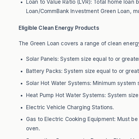
Loan to Value Ratio (LVR): Total home lo
Loan/CommBank Investment Green Loan, must
Eligible Clean Energy Products
The Green Loan covers a range of clean energ
Solar Panels: System size equal to or greate
Battery Packs: System size equal to or great
Solar Hot Water Systems: Minimum system siz
Heat Pump Hot Water Systems: System size e
Electric Vehicle Charging Stations.
Gas to Electric Cooking Equipment: Must be a
oven.