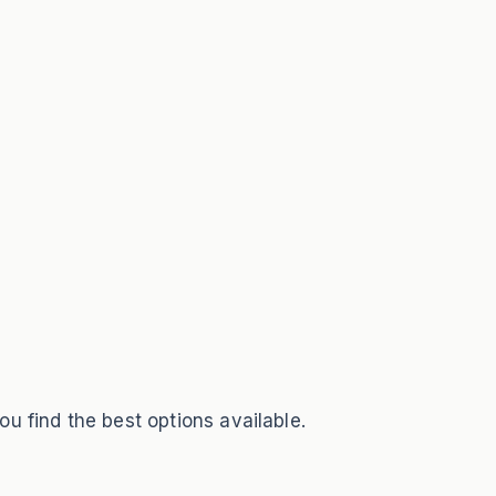
ou find the best options available.