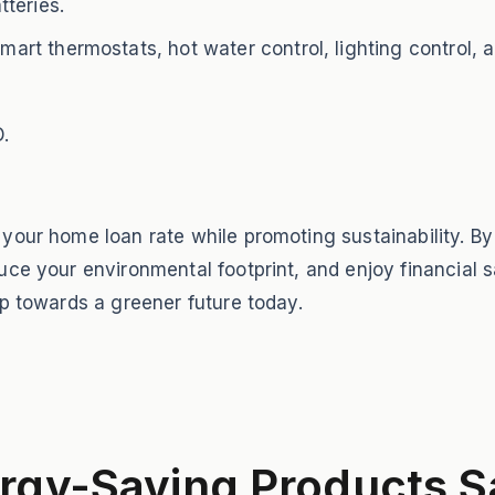
teries.
t thermostats, hot water control, lighting control, a
.
 your home loan rate while promoting sustainability. 
ce your environmental footprint, and enjoy financial s
ep towards a greener future today.
rgy-Saving Products S