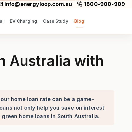
info@energyloop.com.au
1800-900-909
al
EV Charging
Case Study
Blog
en Home Loans
 Australia with
 your home loan rate can be a game-
oans not only help you save on interest
t green home loans in South Australia.