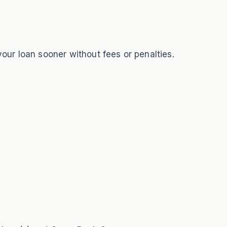
your loan sooner without fees or penalties.