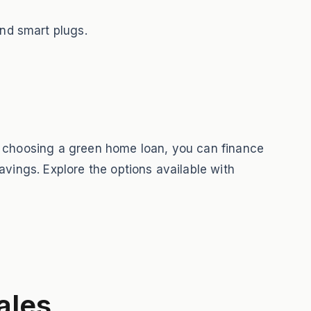
nd smart plugs.
By choosing a green home loan, you can finance
avings. Explore the options available with
ales