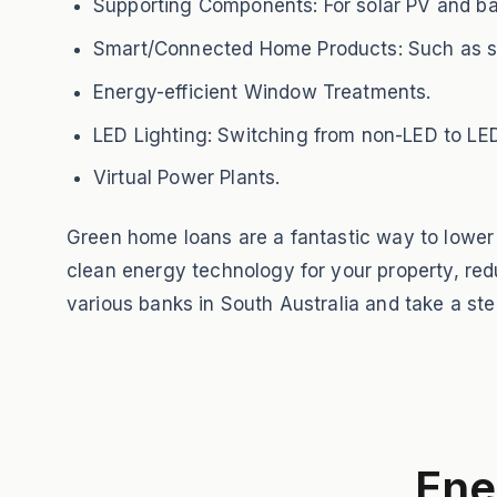
Supporting Components: For solar PV and bat
Smart/Connected Home Products: Such as smar
Energy-efficient Window Treatments.
LED Lighting: Switching from non-LED to LED
Virtual Power Plants.
Green home loans are a fantastic way to lower
clean energy technology for your property, redu
various banks in South Australia and take a st
Ene