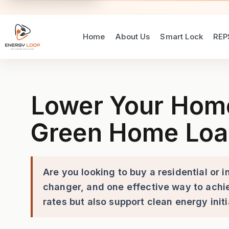
Home
About Us
Smart Lock
REP
Lower Your Home Loan Rate 
Lower Your Home 
Green Home Loa
Are you looking to buy a residential or
changer, and one effective way to achie
rates but also support clean energy ini