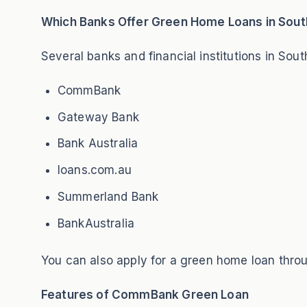
Which Banks Offer Green Home Loans in South
Several banks and financial institutions in Sou
CommBank
Gateway Bank
Bank Australia
loans.com.au
Summerland Bank
BankAustralia
You can also apply for a green home loan thro
Features of CommBank Green Loan