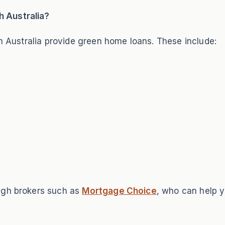
 Australia?
th Australia provide green home loans. These include:
ugh brokers such as
Mortgage Choice
, who can help y