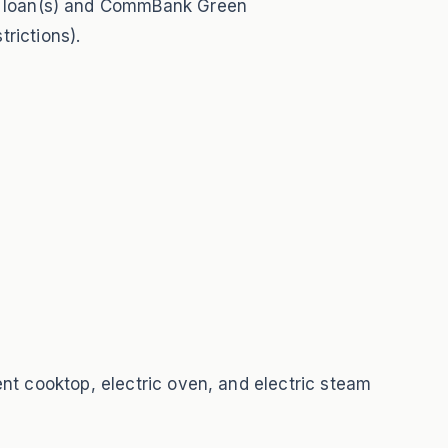
e loan(s) and CommBank Green
rictions).
ent cooktop, electric oven, and electric steam