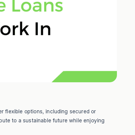
 flexible options, including secured or
bute to a sustainable future while enjoying