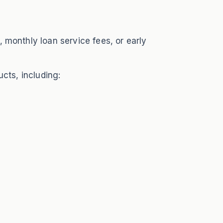
 monthly loan service fees, or early
cts, including: