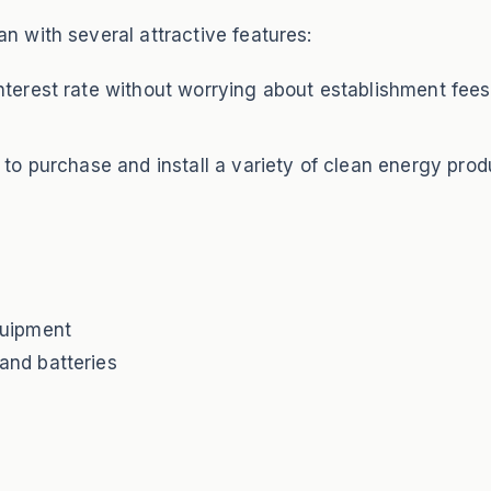
 with several attractive features:
terest rate without worrying about establishment fees,
 to purchase and install a variety of clean energy produ
quipment
and batteries