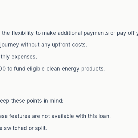
the flexibility to make additional payments or pay off 
 journey without any upfront costs.
thly expenses.
 to fund eligible clean energy products.
ep these points in mind:
e features are not available with this loan.
 switched or split.