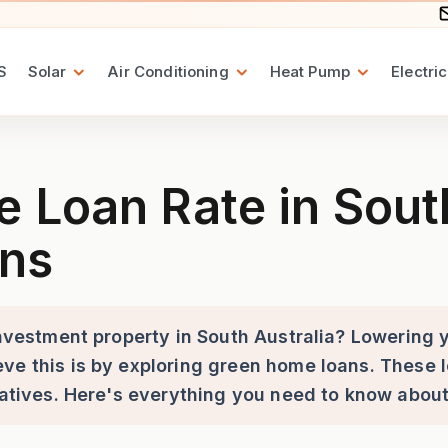
S
Solar
Air Conditioning
Heat Pump
Electric
in South Australia with Gre
Loan Rate in South
ns
 investment property in South Australia? Lowering
ve this is by exploring green home loans. These l
tiatives. Here's everything you need to know abou