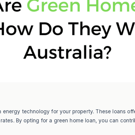
energy technology for your property. These loans offer
t rates. By opting for a green home loan, you can contri