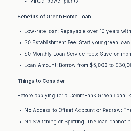
✓ Virtual power plants
Benefits of Green Home Loan
Low-rate loan: Repayable over 10 years with 
$0 Establishment Fee: Start your green loan
$0 Monthly Loan Service Fees: Save on mon
Loan Amount: Borrow from $5,000 to $30,000
Things to Consider
Before applying for a CommBank Green Loan, ke
No Access to Offset Account or Redraw: Thes
No Switching or Splitting: The loan cannot be