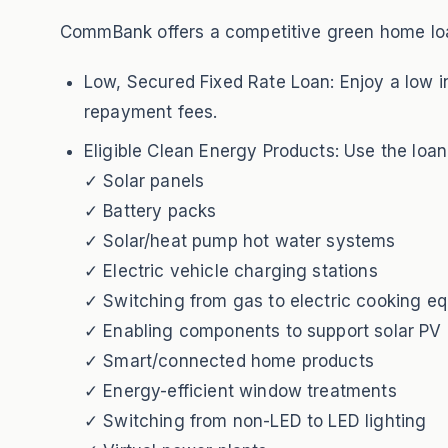
CommBank offers a competitive green home loan
Low, Secured Fixed Rate Loan: Enjoy a low in
repayment fees.
Eligible Clean Energy Products: Use the loan
✓ Solar panels
✓ Battery packs
✓ Solar/heat pump hot water systems
✓ Electric vehicle charging stations
✓ Switching from gas to electric cooking e
✓ Enabling components to support solar PV 
✓ Smart/connected home products
✓ Energy-efficient window treatments
✓ Switching from non-LED to LED lighting