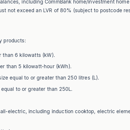
an balances, including CommBank home/investment hom
 not exceed an LVR of 80% (subject to postcode rest
y products:
r than 6 kilowatts (kW).
er than 5 kilowatt-hour (kWh).
e equal to or greater than 250 litres (L).
qual to or greater than 250L.
ll-electric, including induction cooktop, electric elem