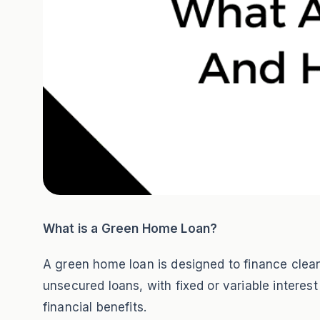
What is a Green Home Loan?
A green home loan is designed to finance clean 
unsecured loans, with fixed or variable interes
financial benefits.