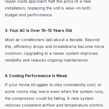
repair costs approach half the price of a new
installation, replacing the unit is wise—in both
budget and performance.
3. Your AC Is Over 10–15 Years Old
Most air conditioners last about a decade. Beyond
this, efficiency drops and breakdowns become more
common. Upgrading to a newer system improves
reliability and reduces ongoing maintenance.
4. Cooling Performance Is Weak
If your home struggles to stay consistently cool, or
some rooms stay warm even when the system runs,
the compressor could be failing. A new system
restores consistent airflow and temperature control.