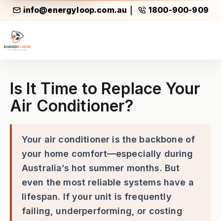
info@energyloop.com.au
1800-900-909
|
Is It Time to Replace Your Ai
Is It Time to Replace Your
Air Conditioner?
Your air conditioner is the backbone of
your home comfort—especially during
Australia’s hot summer months. But
even the most reliable systems have a
lifespan. If your unit is frequently
failing, underperforming, or costing