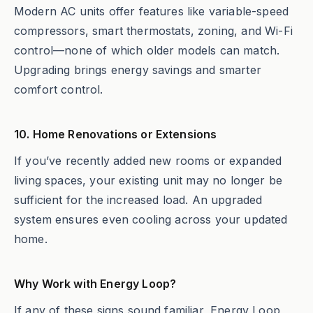
Modern AC units offer features like variable-speed
compressors, smart thermostats, zoning, and Wi-Fi
control—none of which older models can match.
Upgrading brings energy savings and smarter
comfort control.
10. Home Renovations or Extensions
If you’ve recently added new rooms or expanded
living spaces, your existing unit may no longer be
sufficient for the increased load. An upgraded
system ensures even cooling across your updated
home.
Why Work with Energy Loop?
If any of these signs sound familiar, Energy Loop