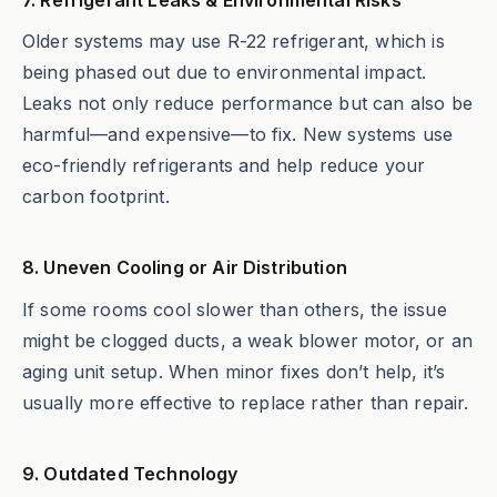
Older systems may use R-22 refrigerant, which is
being phased out due to environmental impact.
Leaks not only reduce performance but can also be
harmful—and expensive—to fix. New systems use
eco-friendly refrigerants and help reduce your
carbon footprint.
8. Uneven Cooling or Air Distribution
If some rooms cool slower than others, the issue
might be clogged ducts, a weak blower motor, or an
aging unit setup. When minor fixes don’t help, it’s
usually more effective to replace rather than repair.
9. Outdated Technology