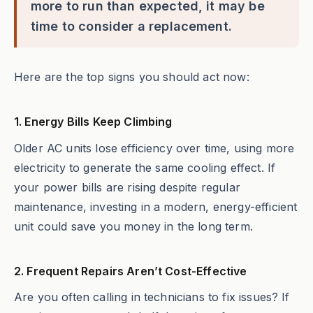
more to run than expected, it may be
time to consider a replacement.
Here are the top signs you should act now:
1. Energy Bills Keep Climbing
Older AC units lose efficiency over time, using more
electricity to generate the same cooling effect. If
your power bills are rising despite regular
maintenance, investing in a modern, energy-efficient
unit could save you money in the long term.
2. Frequent Repairs Aren’t Cost-Effective
Are you often calling in technicians to fix issues? If