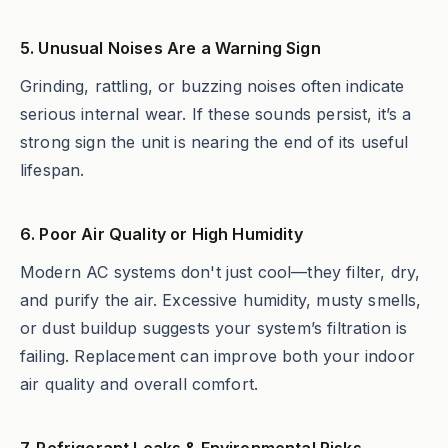
5. Unusual Noises Are a Warning Sign
Grinding, rattling, or buzzing noises often indicate
serious internal wear. If these sounds persist, it’s a
strong sign the unit is nearing the end of its useful
lifespan.
6. Poor Air Quality or High Humidity
Modern AC systems don't just cool—they filter, dry,
and purify the air. Excessive humidity, musty smells,
or dust buildup suggests your system’s filtration is
failing. Replacement can improve both your indoor
air quality and overall comfort.
7. Refrigerant Leaks & Environmental Risks