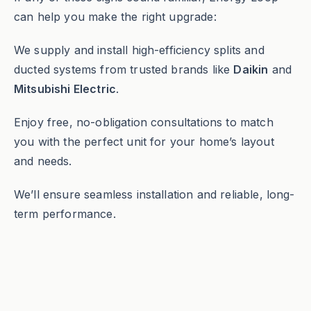
can help you make the right upgrade:
We supply and install high-efficiency splits and
ducted systems from trusted brands like
Daikin
and
Mitsubishi Electric
.
Enjoy free, no-obligation consultations to match
you with the perfect unit for your home’s layout
and needs.
We’ll ensure seamless installation and reliable, long-
term performance.