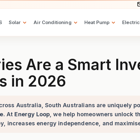
S
Solar
Air Conditioning
Heat Pump
Electric
mart Investment for South Au
ies Are a Smart Inv
s in 2026
across Australia, South Australians are uniquely p
ge
. At
Energy Loop
, we help homeowners unlock the
ey, increases energy independence, and maximise