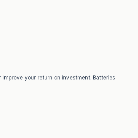
y improve your return on investment. Batteries