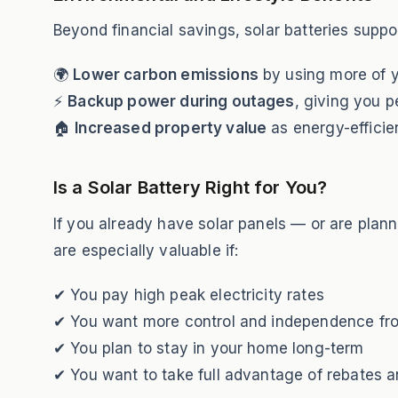
Beyond financial savings, solar batteries suppor
🌍
Lower carbon emissions
by using more of 
⚡
Backup power during outages
, giving you p
🏠
Increased property value
as energy-effici
Is a Solar Battery Right for You?
If you already have solar panels — or are plann
are especially valuable if:
✔ You pay high peak electricity rates
✔ You want more control and independence fro
✔ You plan to stay in your home long-term
✔ You want to take full advantage of rebates a