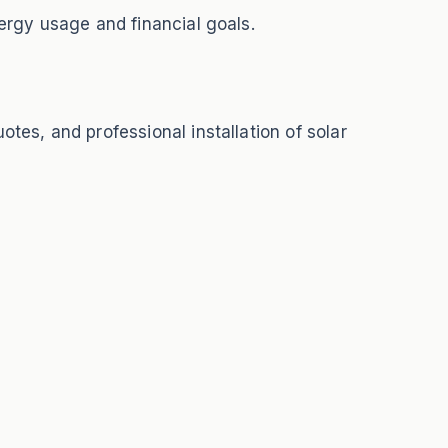
ergy usage and financial goals.
tes, and professional installation of solar