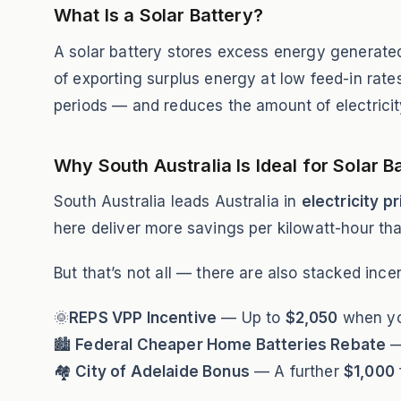
What Is a Solar Battery?
A solar battery stores excess energy generated 
of exporting surplus energy at low feed-in rate
periods — and reduces the amount of electricit
Why South Australia Is Ideal for Solar B
South Australia leads Australia in
electricity p
here deliver more savings per kilowatt-hour th
But that’s not all — there are also stacked inc
🌞
REPS VPP Incentive
— Up to
$2,050
when you
🏙
Federal Cheaper Home Batteries Rebate
—
🏘
City of Adelaide Bonus
— A further
$1,000