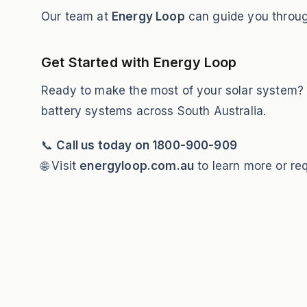
Our team at
Energy Loop
can guide you through
Get Started with Energy Loop
Ready to make the most of your solar system
battery systems across South Australia.
📞
Call us today on 1800-900-909
🌐 Visit
energyloop.com.au
to learn more or re