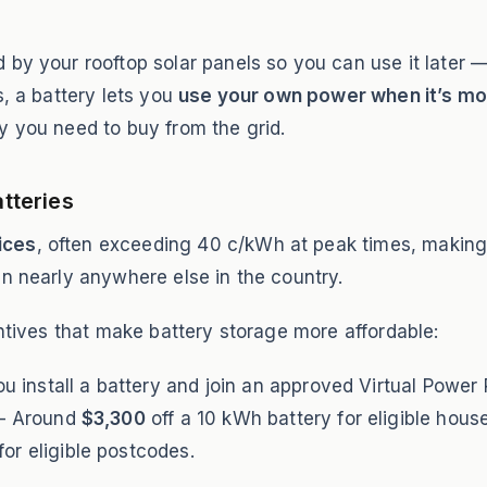
by your rooftop solar panels so you can use it later —
s, a battery lets you
use your own power when it’s m
y you need to buy from the grid.
atteries
rices
, often exceeding 40 c/kWh at peak times, making 
an nearly anywhere else in the country.
entives that make battery storage more affordable:
 install a battery and join an approved Virtual Power 
 Around
$3,300
off a 10 kWh battery for eligible hous
for eligible postcodes.