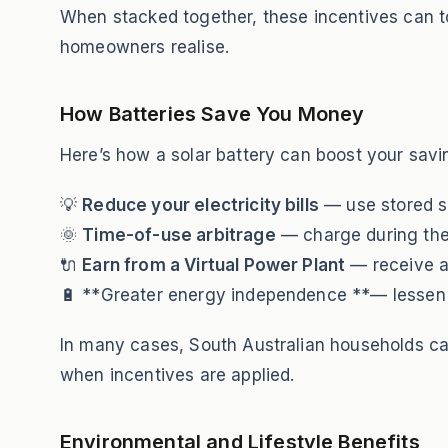
When stacked together, these incentives can t
homeowners realise.
How Batteries Save You Money
Here’s how a solar battery can boost your savi
💡
Reduce your electricity bills
— use stored so
🌞
Time-of-use arbitrage
— charge during the 
🔌
Earn from a Virtual Power Plant
— receive ad
🔋 **Greater energy independence **— lessen r
In many cases, South Australian households c
when incentives are applied.
Environmental and Lifestyle Benefits