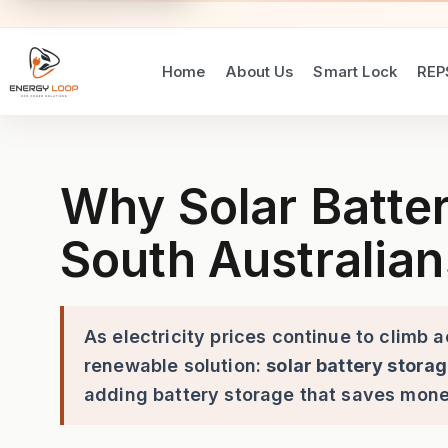
Home
About Us
Smart Lock
REP
Why Solar Batteries Are a S
Why Solar Batter
South Australian
As electricity prices continue to climb 
renewable solution:
solar battery stora
adding battery storage that saves mon