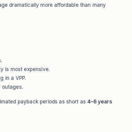
rage dramatically more affordable than many
.
ty is most expensive.
ng in a VPP.
r outages.
timated payback periods as short as
4–6 years