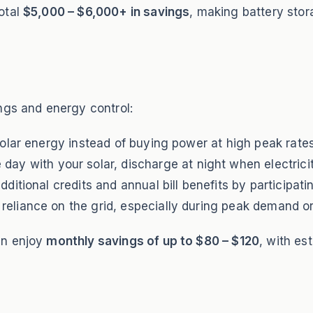
otal
$5,000 – $6,000+ in savings
, making battery sto
ngs and energy control:
lar energy instead of buying power at high peak rates
day with your solar, discharge at night when electrici
ditional credits and annual bill benefits by participati
eliance on the grid, especially during peak demand o
an enjoy
monthly savings of up to $80 – $120
, with es