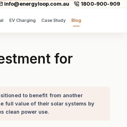
info@energyloop.com.au
1800-900-909
al
EV Charging
Case Study
Blog
stralians in 2026
estment for
ositioned to benefit from another
 full value of their solar systems by
s clean power use.