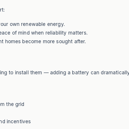
t:
your own renewable energy.
eace of mind when reliability matters.
ent homes become more sought after.
ing to install them — adding a battery can dramaticall
m the grid
nd incentives