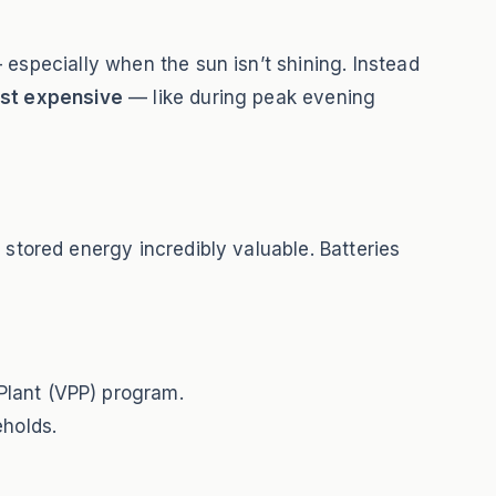
 especially when the sun isn’t shining. Instead
ost expensive
— like during peak evening
stored energy incredibly valuable. Batteries
Plant (VPP) program.
eholds.