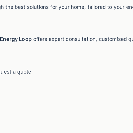
 the best solutions for your home, tailored to your en
?
Energy Loop
offers expert consultation, customised quo
quest a quote