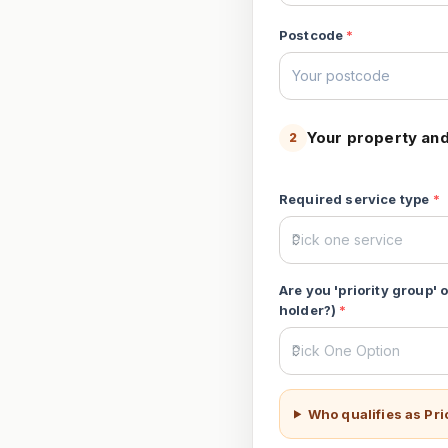
Postcode
*
Your property and
2
Required service type
*
Are you 'priority group'
holder?)
*
Who qualifies as Pr