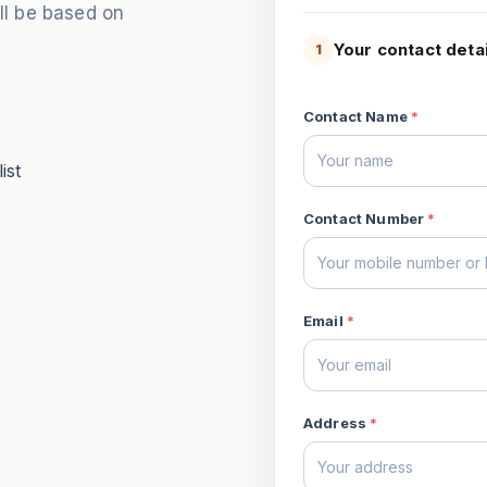
ill be based on
Your contact detai
1
Contact Name
*
ist
Contact Number
*
Email
*
Address
*