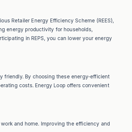
ous Retailer Energy Efficiency Scheme (REES),
ng energy productivity for households,
rticipating in REPS, you can lower your energy
y friendly. By choosing these energy-efficient
erating costs. Energy Loop offers convenient
t work and home. Improving the efficiency and