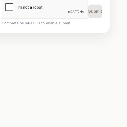
Submit
Complete reCAPTCHA to enable submit.