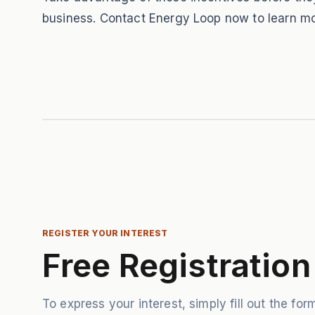
business. Contact Energy Loop now to learn mo
REGISTER YOUR INTEREST
Free Registration
To express your interest, simply fill out the form