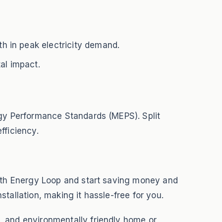
h in peak electricity demand.
al impact.
rgy Performance Standards (MEPS). Split
fficiency.
with Energy Loop and start saving money and
tallation, making it hassle-free for you.
, and environmentally friendly home or