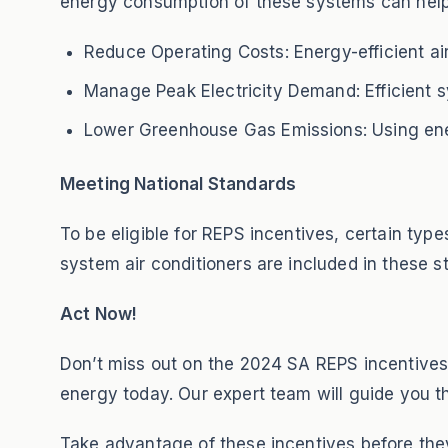
energy consumption of these systems can help
Reduce Operating Costs: Energy-efficient air 
Manage Peak Electricity Demand: Efficient s
Lower Greenhouse Gas Emissions: Using ener
Meeting National Standards
To be eligible for REPS incentives, certain ty
system air conditioners are included in these s
Act Now!
Don’t miss out on the 2024 SA REPS incentives!
energy today. Our expert team will guide you th
Take advantage of these incentives before they