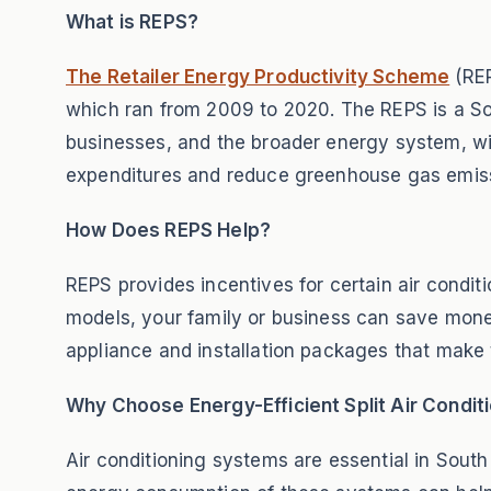
What is REPS?
The Retailer Energy Productivity Scheme
(REP
which ran from 2009 to 2020. The REPS is a Sou
businesses, and the broader energy system, wi
expenditures and reduce greenhouse gas emis
How Does REPS Help?
REPS provides incentives for certain air condit
models, your family or business can save mone
appliance and installation packages that make 
Why Choose Energy-Efficient Split Air Condit
Air conditioning systems are essential in Sout