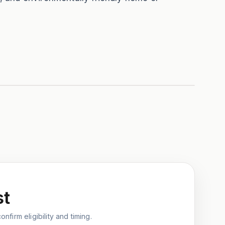
st
nfirm eligibility and timing.