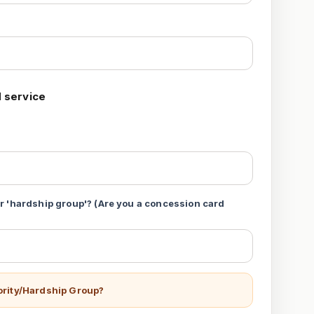
 service
 or 'hardship group'? (Are you a concession card
iority/Hardship Group?