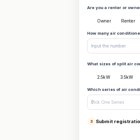
Are you a renter or owner
Owner
Renter
How many air conditioner
What sizes of split air c
2.5kW
3.5kW
Which series of air cond
Submit registrati
3