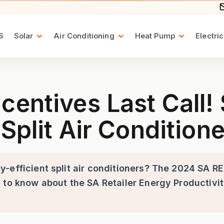
S
Solar
Air Conditioning
Heat Pump
Electric
t Call! Save Money on Energy
centives Last Call
Split Air Condition
-efficient split air conditioners? The 2024 SA RE
 to know about the SA Retailer Energy Productivi