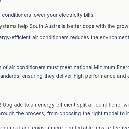
:
conditioners lower your electricity bills.
ystems help South Australia better cope with the growt
gy-efficient air conditioners reduces the environment
pes of air conditioners must meet national Minimum Ene
tandards, ensuring they deliver high performance and e
 Upgrade to an energy-efficient split air conditioner 
rough the process, from choosing the right model to ins
 run out and enjoy a more comfortable, cost-effective