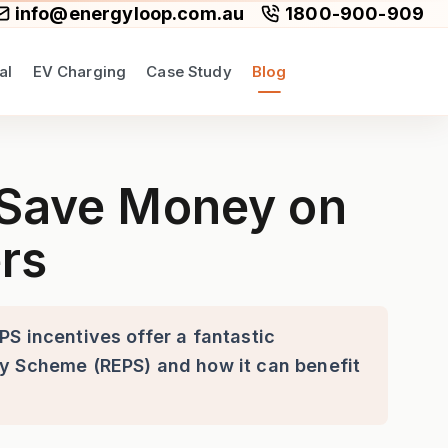
info@energyloop.com.au
1800-900-909
al
EV Charging
Case Study
Blog
-Efficient Split Air Conditi
! Save Money on
ers
PS incentives offer a fantastic
ty Scheme (REPS) and how it can benefit