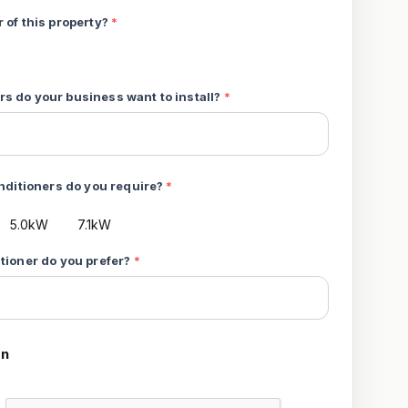
 of this property?
*
s do your business want to install?
*
onditioners do you require?
*
5.0kW
7.1kW
itioner do you prefer?
*
on