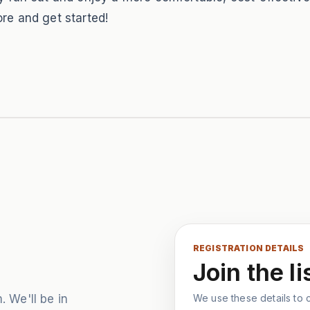
re and get started!
REGISTRATION DETAILS
Join the li
. We'll be in
We use these details to co