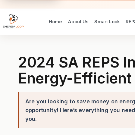
Home
About Us
Smart Lock
REP
2024 SA REPS Incentives Las
2024 SA REPS In
Energy-Efficient 
Are you looking to save money on energy
opportunity! Here’s everything you need
you.