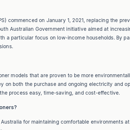
S) commenced on January 1, 2021, replacing the previ
th Australian Government initiative aimed at increasi
th a particular focus on low-income households. By pa
sions.
ioner models that are proven to be more environmentall
y on both the purchase and ongoing electricity and op
the process easy, time-saving, and cost-effective.
ioners?
h Australia for maintaining comfortable environments a