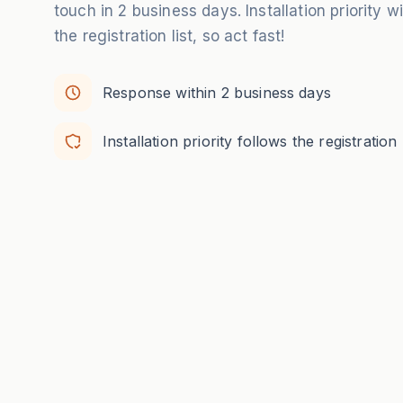
touch in 2 business days. Installation priority w
the registration list, so act fast!
Response within 2 business days
Installation priority follows the registration l